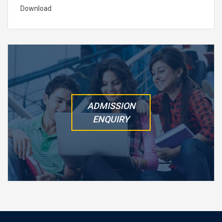
Download
ADMISSION
ENQUIRY