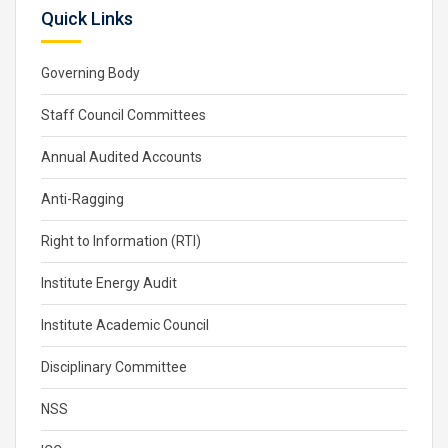
Quick Links
Governing Body
Staff Council Committees
Annual Audited Accounts
Anti-Ragging
Right to Information (RTI)
Institute Energy Audit
Institute Academic Council
Disciplinary Committee
NSS