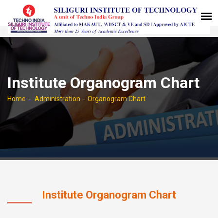
Institute Organogram Chart
Home
Administration
Organogram Chart
Institute Organogram Chart