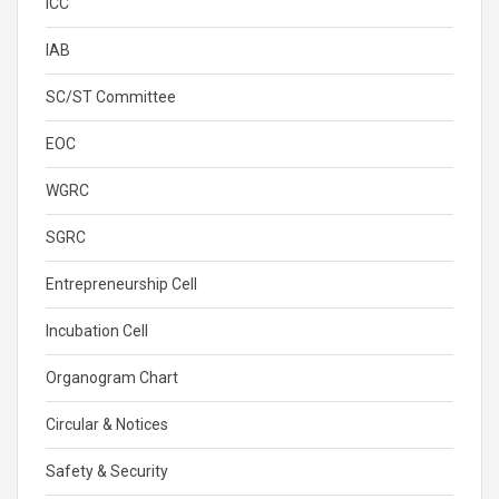
ICC
IAB
SC/ST Committee
EOC
WGRC
SGRC
Entrepreneurship Cell
Incubation Cell
Organogram Chart
Circular & Notices
Safety & Security